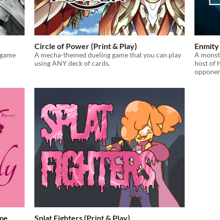
Circle of Power (Print & Play)
Enmity 
 game
A mecha-themed dueling game that you can play
A monste
using ANY deck of cards.
host of 
opponen
ame
Splat Fighters (Print & Play)