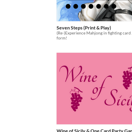
Seven Steps (Print & Play)
(Re-)Experience Mahjong in fighting card
form!
Wine of Sicily & One Card Party G