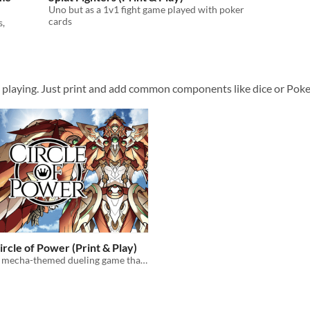
Uno but as a 1v1 fight game played with poker
cards
s,
t playing. Just print and add common components like dice or Pok
ircle of Power (Print & Play)
A mecha-themed dueling game that you can play using ANY deck of cards.