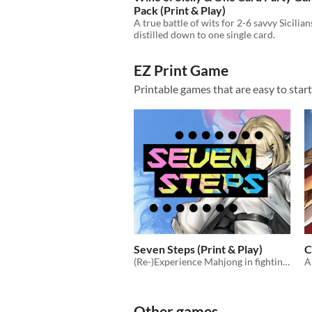
Pack (Print & Play)
A true battle of wits for 2-6 savvy Sicilian
distilled down to one single card.
EZ Print Game
Printable games that are easy to star
Seven Steps (Print & Play)
C
(Re-)Experience Mahjong in fighting card game form!
Other games