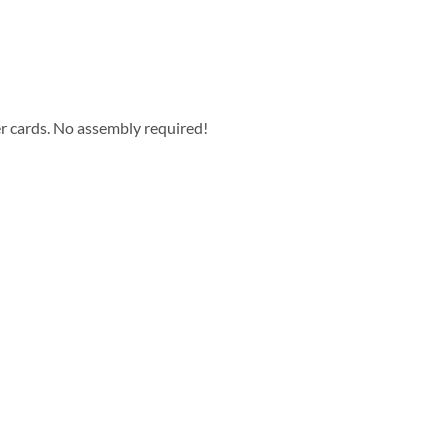
er cards. No assembly required!