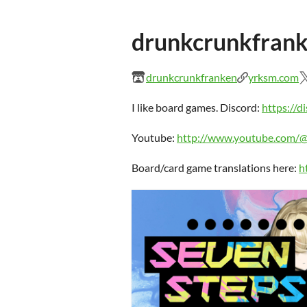
drunkcrunkfran
drunkcrunkfranken
yrksm.com
I like board games. Discord:
https://
Youtube:
http://www.youtube.com/
Board/card game translations here:
h