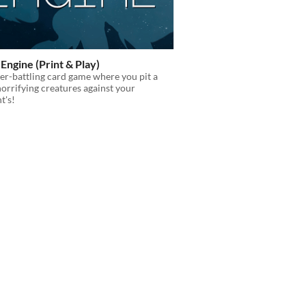
Engine (Print & Play)
r-battling card game where you pit a
horrifying creatures against your
t's!