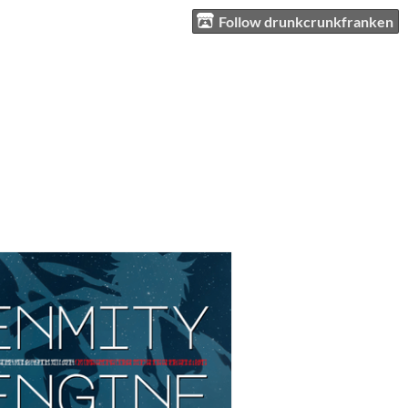
Follow drunkcrunkfranken