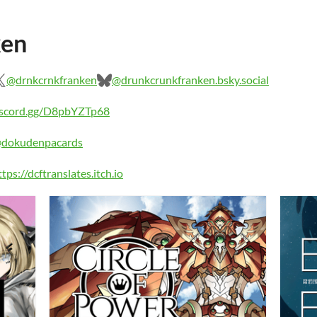
ken
@drnkcrnkfranken
@drunkcrunkfranken.bsky.social
discord.gg/D8pbYZTp68
@dokudenpacards
ttps://dcftranslates.itch.io