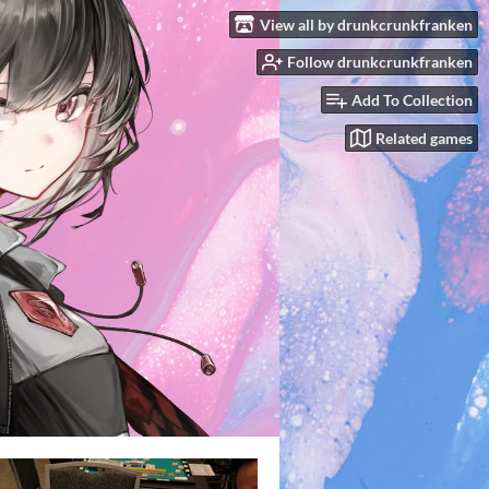
View all by drunkcrunkfranken
Follow drunkcrunkfranken
Add To Collection
Related games