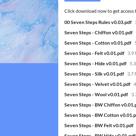
Click download now to get access to
00 Seven Steps Rules v0.03.pdf
Seven Steps - Chiffon v0.01.pdf
Seven Steps - Cotton v0.01.pdf
Seven Steps - Felt v0.01.pdf
3.9
Seven Steps - Hide v0.01.pdf
5.
Seven Steps - Silk v0.01.pdf
3.7
Seven Steps - Velvet v0.01.pdf
Seven Steps - Wool v0.01.pdf
3
Seven Steps - BW Chiffon v0.01.
Seven Steps - BW Cotton v0.01.p
Seven Steps - BW Felt v0.01.pdf
Seven Steps - BW Hide v0.01.pdf