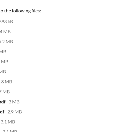
 the following files:
393 kB
4 MB
5.2 MB
 MB
3 MB
 MB
4.8 MB
.7 MB
pdf
3 MB
df
2.9 MB
3.1 MB
3.1 MB