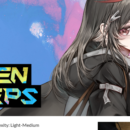
exity: Light-Medium