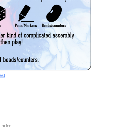
es!
 price