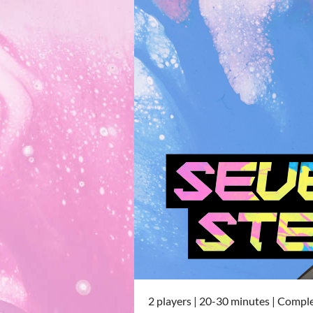
2 players | 20-30 minutes | Compl