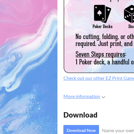
Check out our other EZ Print Gam
More information
Download
Name your own
Download Now