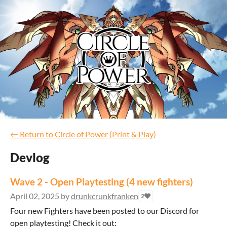
←
Return to Circle of Power (Print & Play)
Devlog
Wave 2 - Open Playtesting (4 new fighters)
April 02, 2025
by
drunkcrunkfranken
2
Four new Fighters have been posted to our Discord for
open playtesting! Check it out: