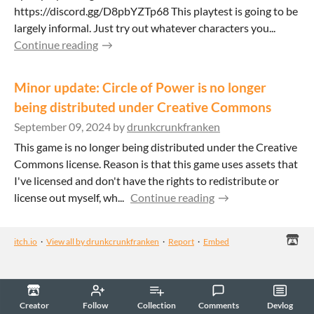
https://discord.gg/D8pbYZTp68 This playtest is going to be
largely informal. Just try out whatever characters you...
Continue reading
Minor update: Circle of Power is no longer
being distributed under Creative Commons
September 09, 2024
by
drunkcrunkfranken
This game is no longer being distributed under the Creative
Commons license. Reason is that this game uses assets that
I've licensed and don't have the rights to redistribute or
license out myself, wh...
Continue reading
itch.io
·
View all by drunkcrunkfranken
·
Report
·
Embed
Creator
Follow
Collection
Comments
Devlog